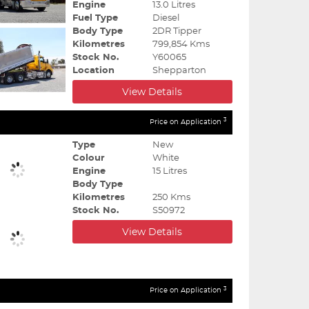
Engine
13.0 Litres
Fuel Type
Diesel
Body Type
2DR Tipper
Kilometres
799,854 Kms
Stock No.
Y60065
Location
Shepparton
View Details
3
Price on Application
Type
New
Colour
White
Engine
15 Litres
Body Type
Kilometres
250 Kms
Stock No.
S50972
View Details
3
Price on Application