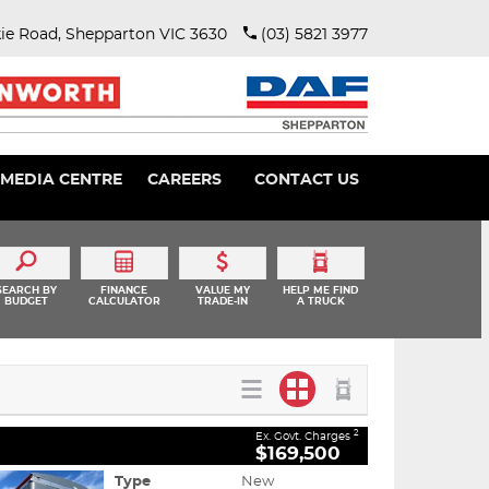
ie Road, Shepparton VIC 3630
(03) 5821 3977
MEDIA CENTRE
CAREERS
CONTACT US
SEARCH BY
FINANCE
VALUE MY
HELP ME FIND
BUDGET
CALCULATOR
TRADE-IN
A TRUCK
2
Ex. Govt. Charges
$169,500
Type
New