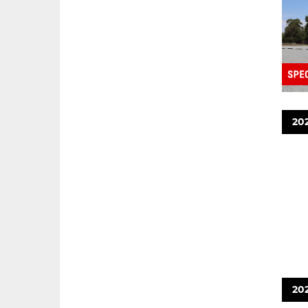
20
20