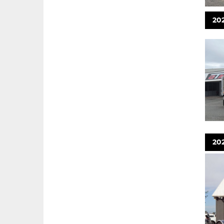
202
20