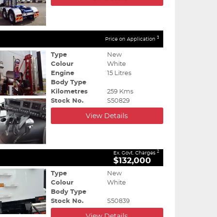
3
Price on Application
Type
New
Colour
White
Engine
15 Litres
Body Type
Kilometres
259 Kms
Stock No.
S50829
View Details
2
Ex. Govt. Charges
$132,000
Type
New
Colour
White
Body Type
Stock No.
S50839
View Details