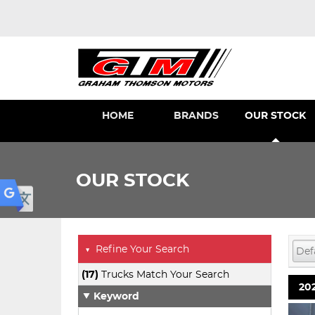
HOME
BRANDS
OUR STOCK
OUR STOCK
Refine Your Search
▼
(17)
Trucks Match Your Search
202
Keyword