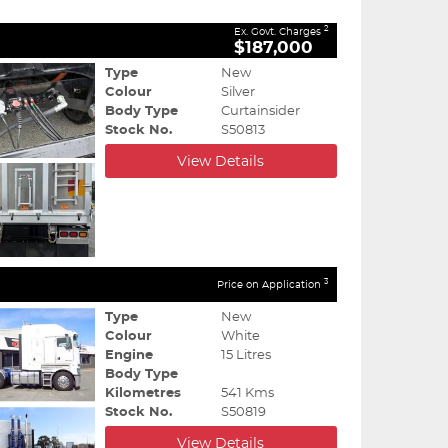
2
Ex. Govt. Charges
$187,000
Type
New
Colour
Silver
Body Type
Curtainsider
Stock No.
S50813
View Details
3
Price on Application
Type
New
Colour
White
Engine
15 Litres
Body Type
Kilometres
541 Kms
Stock No.
S50819
View Details