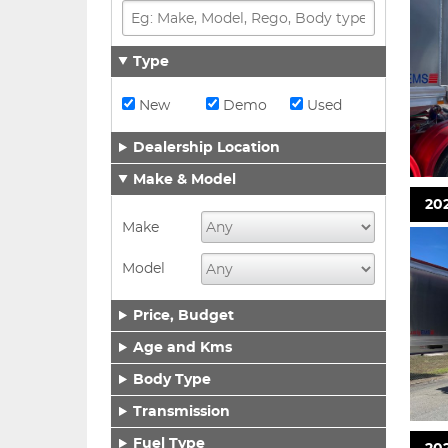
Type
New
Demo
Used
Dealership Location
Make & Model
202
Make
Model
Price, Budget
Age and Kms
Body Type
Transmission
Fuel Type