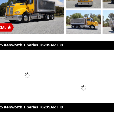
25 Kenworth T Series T620SAR T18
25 Kenworth T Series T620SAR T18