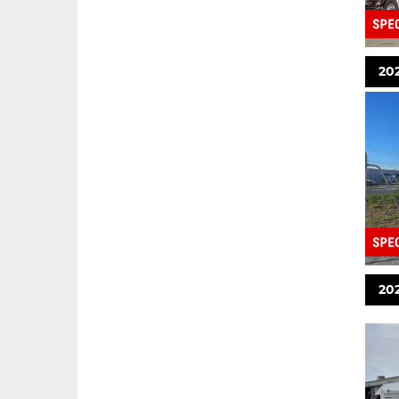
20
202