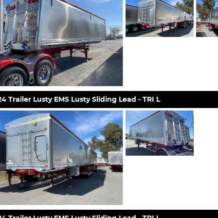
4 Trailer Lusty EMS Lusty Sliding Lead - TRI L