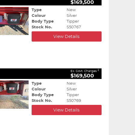
$169,500
Type
New
Colour
Silver
Body Type
Tipper
Stock No.
S50767
View Details
2
Ex. Govt. Charges
$169,500
Type
New
Colour
Silver
Body Type
Tipper
Stock No.
S50769
View Details