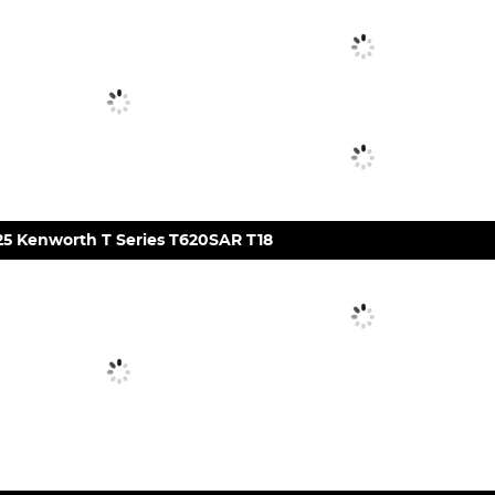
25 Kenworth T Series T620SAR T18