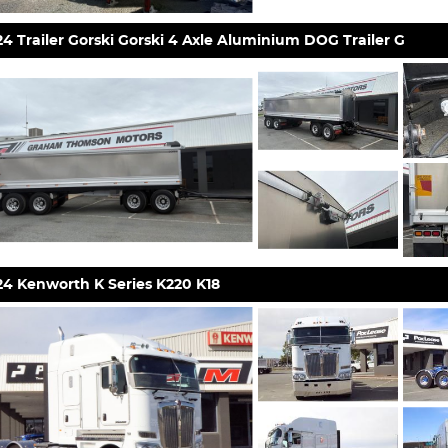
4 Trailer Gorski Gorski 4 Axle Aluminium DOG Trailer G
24 Kenworth K Series K220 K18