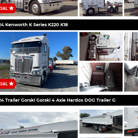
24 Kenworth K Series K220 K18
4 Trailer Gorski Gorski 4 Axle Hardox DOG Trailer G