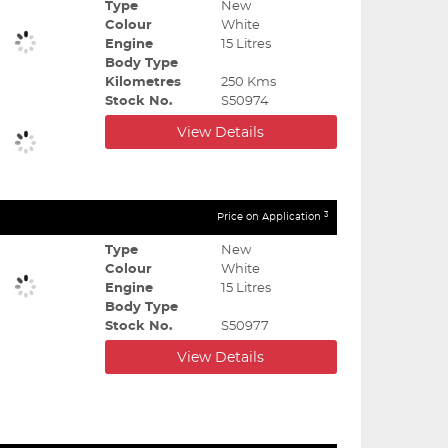
Type
New
Colour
White
Engine
15 Litres
Body Type
Kilometres
250 Kms
Stock No.
S50974
View Details
3
Price on Application
Type
New
Colour
White
Engine
15 Litres
Body Type
Stock No.
S50977
View Details