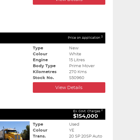
3
Price on Application
Type
New
Colour
White
Engine
15 Litres
Body Type
Prime Mover
Kilometres
270 Kms
Stock No.
S50960
View Details
2
Ex. Govt. Charges
$154,000
Type
Used
Colour
YE
Trans.
20 SP 20SP Auto