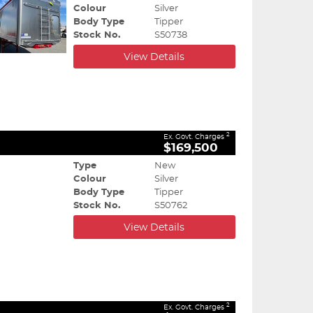
Colour
Silver
Body Type
Tipper
Stock No.
S50738
View Details
2
Ex. Govt. Charges
$169,500
Type
New
Colour
Silver
Body Type
Tipper
Stock No.
S50762
View Details
2
Ex. Govt. Charges