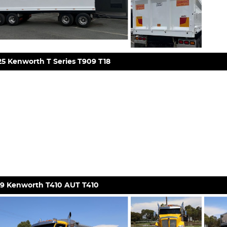
5 Kenworth T Series T909 T18
19 Kenworth T410 AUT T410