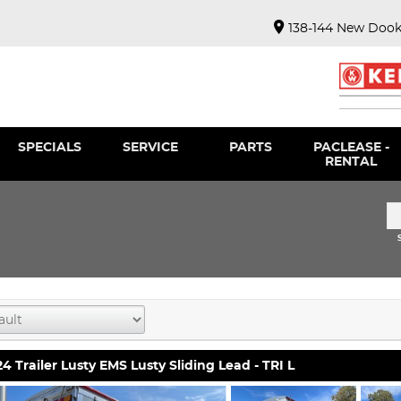
138-144 New Dook
SPECIALS
SERVICE
PARTS
PACLEASE -
RENTAL
4 Trailer Lusty EMS Lusty Sliding Lead - TRI L