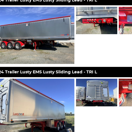
4 Trailer Lusty EMS Lusty Sliding Lead - TRI L
4 Trailer Lusty EMS Lusty Sliding Lead - TRI L