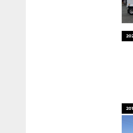
202
20