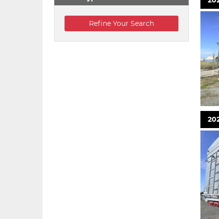
202
202