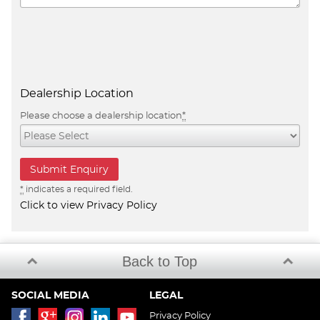
Dealership Location
Please choose a dealership location
*
*
indicates a required field.
Click to view Privacy Policy
Back to Top
SOCIAL MEDIA
LEGAL
Privacy Policy