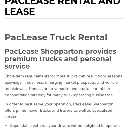
PACLEASE RENTAL AND
LEASE
PacLease Truck Rental
PacLease Shepparton provides
premium trucks and personal
service
Short-term requirements for more trucks can result from seasonal
upswings in business, emerging market prospects, and vehicle
breakdowns. Rentals are a versatile and crucial part of the
transportation strategy for many truck-operating businesses.
In order to best serve your operation, PacLease Shepparton
offers prime mover trucks and trailers as well as specialised
service.
Dependable vehicles your drivers will be delighted to operate