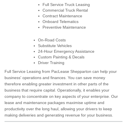
Full Service Truck Leasing
Commercial Truck Rental
Contract Maintenance
Onboard Telematics
Preventive Maintenance
On-Road Costs
Substitute Vehicles
24-Hour Emergency Assistance
Custom Painting & Decals
Driver Training
Full Service Leasing from PacLease Shepparton can help your
business' operations and finances. You can save money
therefore enabling greater investment in other parts of the
business that require capital. Operationally, it enables your
company to concentrate on key aspects of your enterprise. Our
lease and maintenance packages maximise uptime and
productivity over the long haul, allowing your drivers to keep
making deliveries and generating revenue for your business.