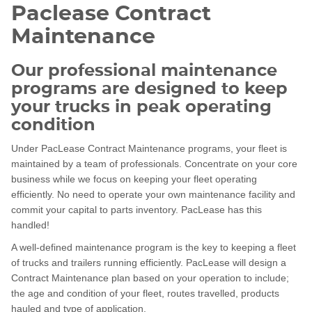
Paclease Contract
Maintenance
Our professional maintenance
programs are designed to keep
your trucks in peak operating
condition
Under PacLease Contract Maintenance programs, your fleet is
maintained by a team of professionals. Concentrate on your core
business while we focus on keeping your fleet operating
efficiently. No need to operate your own maintenance facility and
commit your capital to parts inventory. PacLease has this
handled!
A well-defined maintenance program is the key to keeping a fleet
of trucks and trailers running efficiently. PacLease will design a
Contract Maintenance plan based on your operation to include;
the age and condition of your fleet, routes travelled, products
hauled and type of application.