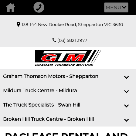
MENU
138-144 New Dookie Road, Shepparton VIC 3630
(03) 5821 3977
Graham Thomson Motors - Shepparton
Mildura Truck Centre - Mildura
The Truck Specialists - Swan Hill
Broken Hill Truck Centre - Broken Hill