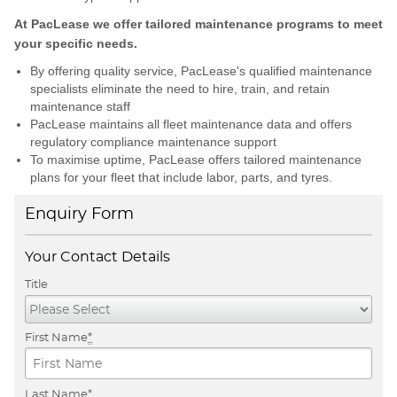
At PacLease we offer tailored maintenance programs to meet
your specific needs.
By offering quality service, PacLease's qualified maintenance
specialists eliminate the need to hire, train, and retain
maintenance staff
PacLease maintains all fleet maintenance data and offers
regulatory compliance maintenance support
To maximise uptime, PacLease offers tailored maintenance
plans for your fleet that include labor, parts, and tyres.
Enquiry Form
Your Contact Details
Title
First Name
*
Last Name
*