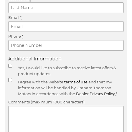
Email
*
Phone
*
Additional Information
Yes, I would like to subscribe to receive latest offers &
product updates.
I agree with the website
terms of use
and that my
information will be handled by Graham Thomson
Motors in accordance with the
Dealer Privacy Policy
.
*
Comments (maximum 1000 characters)