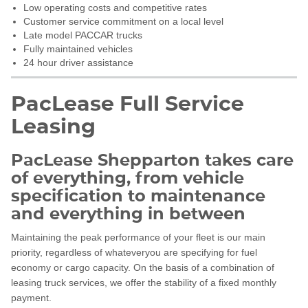
Low operating costs and competitive rates
Customer service commitment on a local level
Late model PACCAR trucks
Fully maintained vehicles
24 hour driver assistance
PacLease Full Service
Leasing
PacLease Shepparton takes care
of everything, from vehicle
specification to maintenance
and everything in between
Maintaining the peak performance of your fleet is our main
priority, regardless of whateveryou are specifying for fuel
economy or cargo capacity. On the basis of a combination of
leasing truck services, we offer the stability of a fixed monthly
payment.